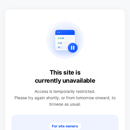
This site is
currently unavailable
Access is temporarily restricted.
Please try again shortly, or from tomorrow onward, to
browse as usual.
For site owners