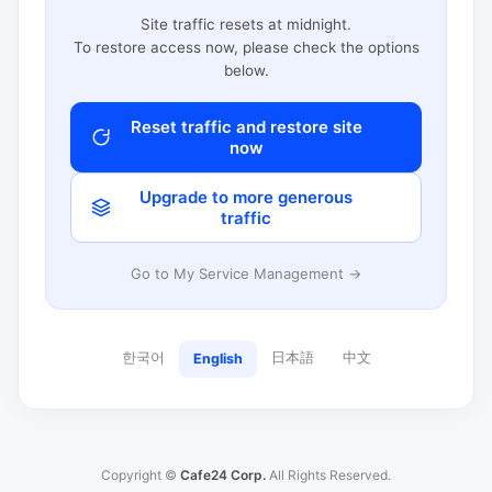
Site traffic resets at midnight.
To restore access now, please check the options
below.
Reset traffic and restore site
now
Upgrade to more generous
traffic
Go to My Service Management →
한국어
日本語
中文
English
Copyright ©
Cafe24 Corp.
All Rights Reserved.