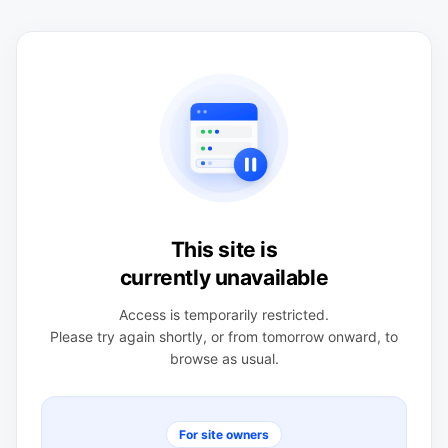
This site is
currently unavailable
Access is temporarily restricted.
Please try again shortly, or from tomorrow onward, to
browse as usual.
For site owners