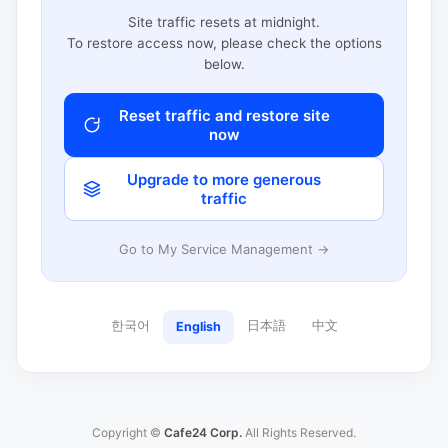
Site traffic resets at midnight.
To restore access now, please check the options
below.
Reset traffic and restore site
now
Upgrade to more generous
traffic
Go to My Service Management →
한국어
日本語
中文
English
Copyright ©
Cafe24 Corp.
All Rights Reserved.