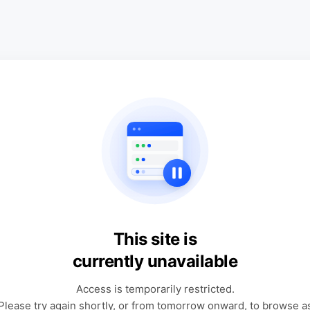
This site is
currently unavailable
Access is temporarily restricted.
Please try again shortly, or from tomorrow onward, to browse a