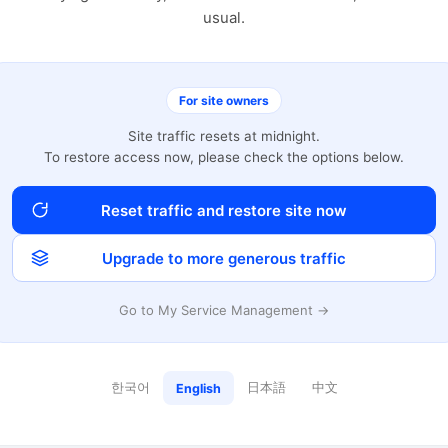
usual.
For site owners
Site traffic resets at midnight.
To restore access now, please check the options below.
Reset traffic and restore site now
Upgrade to more generous traffic
Go to My Service Management →
한국어
日本語
中文
English