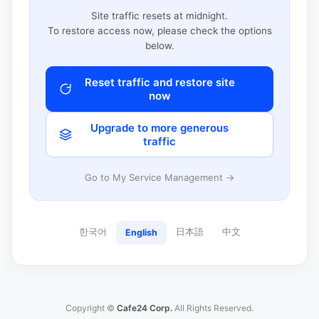
Site traffic resets at midnight.
To restore access now, please check the options
below.
Reset traffic and restore site
now
Upgrade to more generous
traffic
Go to My Service Management →
한국어
日本語
中文
English
Copyright ©
Cafe24 Corp.
All Rights Reserved.