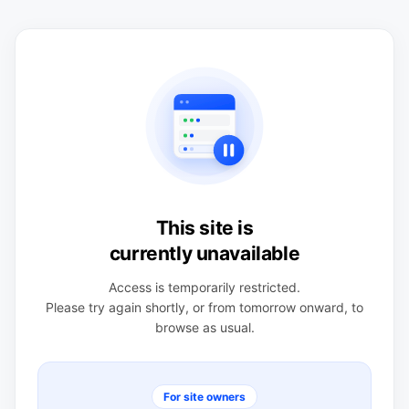
This site is
currently unavailable
Access is temporarily restricted.
Please try again shortly, or from tomorrow onward, to
browse as usual.
For site owners