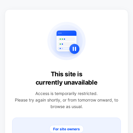
This site is
currently unavailable
Access is temporarily restricted.
Please try again shortly, or from tomorrow onward, to
browse as usual.
For site owners