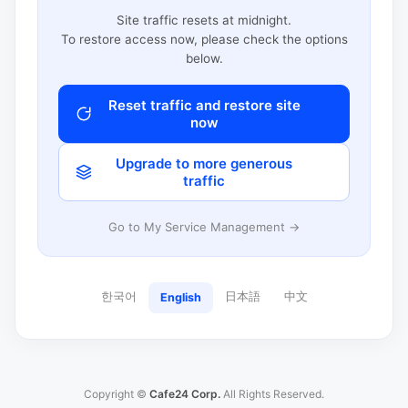
Site traffic resets at midnight.
To restore access now, please check the options
below.
Reset traffic and restore site
now
Upgrade to more generous
traffic
Go to My Service Management →
한국어
日本語
中文
English
Copyright ©
Cafe24 Corp.
All Rights Reserved.