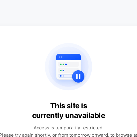
This site is
currently unavailable
Access is temporarily restricted.
Please try again shortly, or from tomorrow onward, to browse a