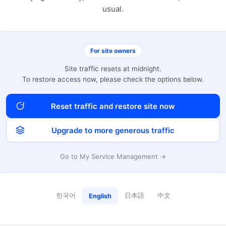
usual.
For site owners
Site traffic resets at midnight.
To restore access now, please check the options below.
Reset traffic and restore site now
Upgrade to more generous traffic
Go to My Service Management →
한국어
日本語
中文
English