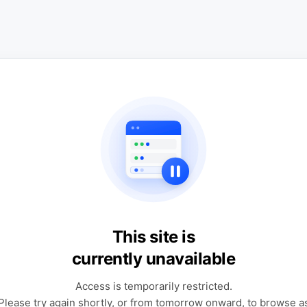
This site is
currently unavailable
Access is temporarily restricted.
Please try again shortly, or from tomorrow onward, to browse a