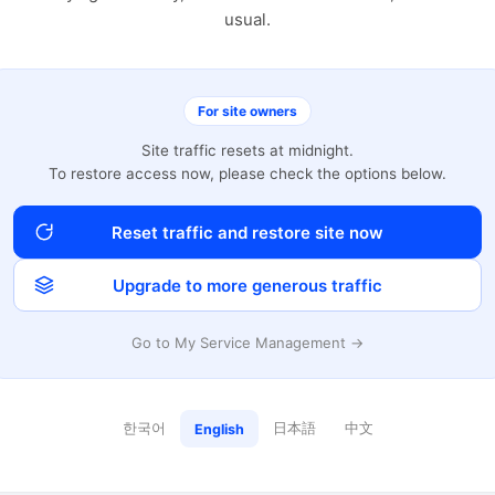
usual.
For site owners
Site traffic resets at midnight.
To restore access now, please check the options below.
Reset traffic and restore site now
Upgrade to more generous traffic
Go to My Service Management →
한국어
日本語
中文
English