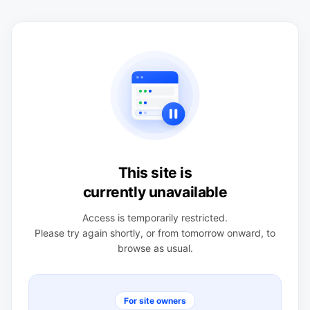
This site is
currently unavailable
Access is temporarily restricted.
Please try again shortly, or from tomorrow onward, to
browse as usual.
For site owners