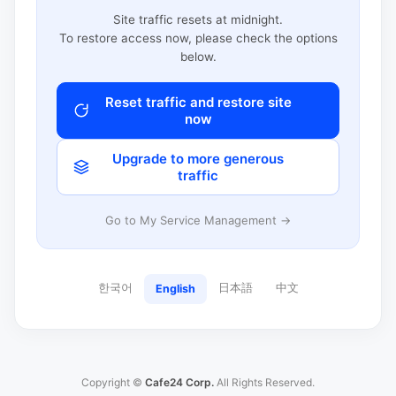
Site traffic resets at midnight.
To restore access now, please check the options
below.
Reset traffic and restore site
now
Upgrade to more generous
traffic
Go to My Service Management →
한국어
日本語
中文
English
Copyright ©
Cafe24 Corp.
All Rights Reserved.