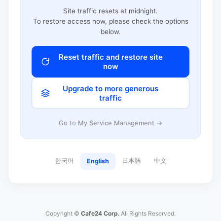
Site traffic resets at midnight.
To restore access now, please check the options
below.
Reset traffic and restore site
now
Upgrade to more generous
traffic
Go to My Service Management →
한국어
日本語
中文
English
Copyright ©
Cafe24 Corp.
All Rights Reserved.