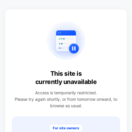
This site is
currently unavailable
Access is temporarily restricted.
Please try again shortly, or from tomorrow onward, to
browse as usual.
For site owners