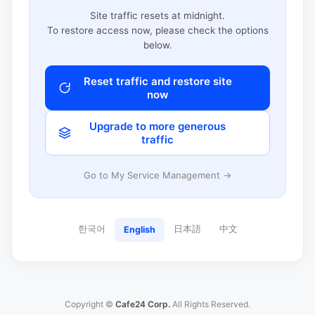
Site traffic resets at midnight.
To restore access now, please check the options
below.
Reset traffic and restore site
now
Upgrade to more generous
traffic
Go to My Service Management →
한국어
日本語
中文
English
Copyright ©
Cafe24 Corp.
All Rights Reserved.