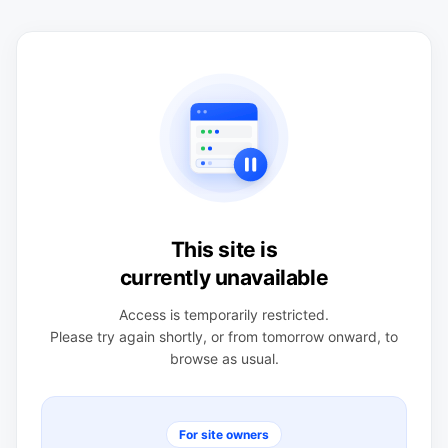
This site is
currently unavailable
Access is temporarily restricted.
Please try again shortly, or from tomorrow onward, to
browse as usual.
For site owners