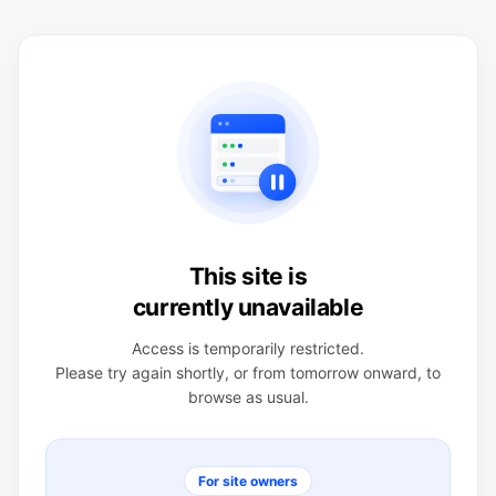
This site is
currently unavailable
Access is temporarily restricted.
Please try again shortly, or from tomorrow onward, to
browse as usual.
For site owners