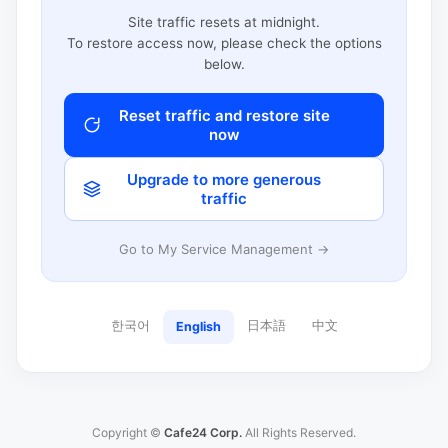
Site traffic resets at midnight.
To restore access now, please check the options
below.
Reset traffic and restore site
now
Upgrade to more generous
traffic
Go to My Service Management →
한국어
日本語
中文
English
Copyright ©
Cafe24 Corp.
All Rights Reserved.