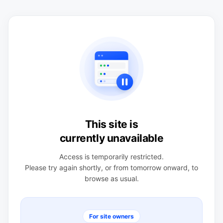
This site is
currently unavailable
Access is temporarily restricted.
Please try again shortly, or from tomorrow onward, to
browse as usual.
For site owners