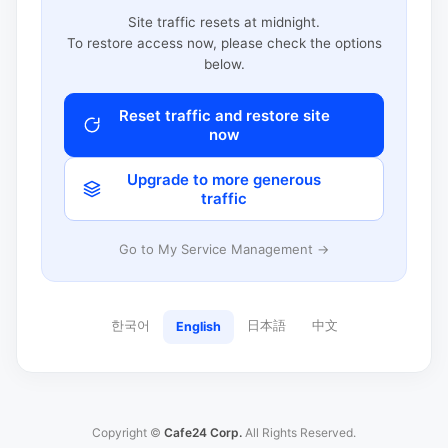
Site traffic resets at midnight.
To restore access now, please check the options
below.
Reset traffic and restore site
now
Upgrade to more generous
traffic
Go to My Service Management →
한국어
日本語
中文
English
Copyright ©
Cafe24 Corp.
All Rights Reserved.