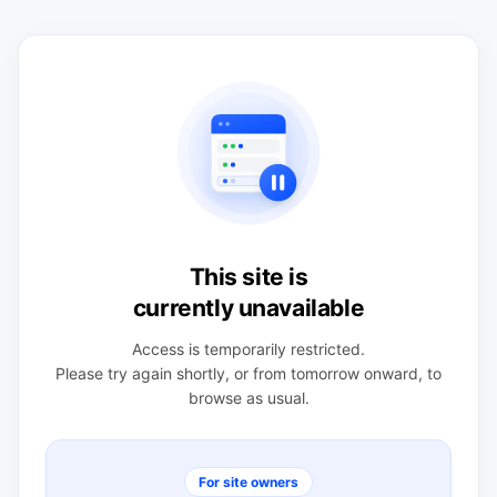
This site is
currently unavailable
Access is temporarily restricted.
Please try again shortly, or from tomorrow onward, to
browse as usual.
For site owners