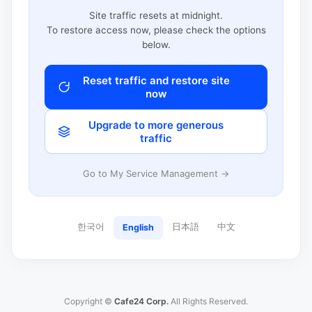
Site traffic resets at midnight.
To restore access now, please check the options
below.
Reset traffic and restore site
now
Upgrade to more generous
traffic
Go to My Service Management →
한국어
日本語
中文
English
Copyright ©
Cafe24 Corp.
All Rights Reserved.