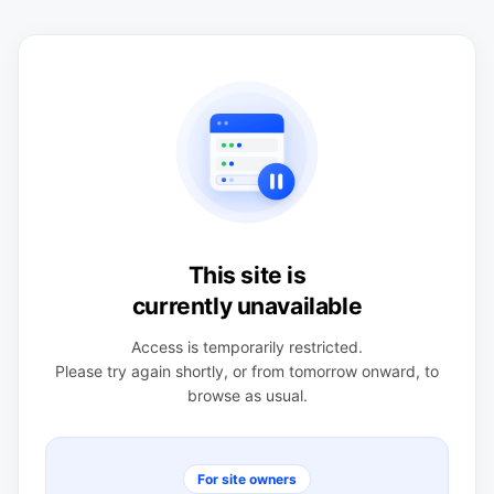
This site is
currently unavailable
Access is temporarily restricted.
Please try again shortly, or from tomorrow onward, to
browse as usual.
For site owners