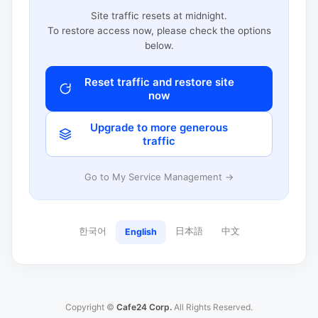
Site traffic resets at midnight.
To restore access now, please check the options
below.
Reset traffic and restore site
now
Upgrade to more generous
traffic
Go to My Service Management →
한국어
日本語
中文
English
Copyright ©
Cafe24 Corp.
All Rights Reserved.