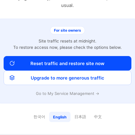
usual.
For site owners
Site traffic resets at midnight.
To restore access now, please check the options below.
Reset traffic and restore site now
Upgrade to more generous traffic
Go to My Service Management →
한국어
日本語
中文
English