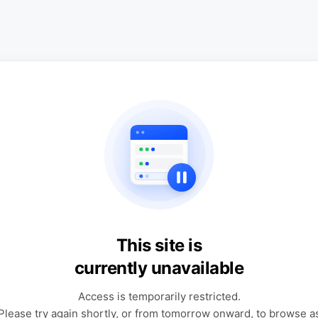
This site is
currently unavailable
Access is temporarily restricted.
Please try again shortly, or from tomorrow onward, to browse a