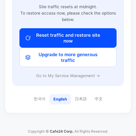
Site traffic resets at midnight.
To restore access now, please check the options
below.
Reset traffic and restore site
now
Upgrade to more generous
traffic
Go to My Service Management →
한국어
日本語
中文
English
Copyright ©
Cafe24 Corp.
All Rights Reserved.