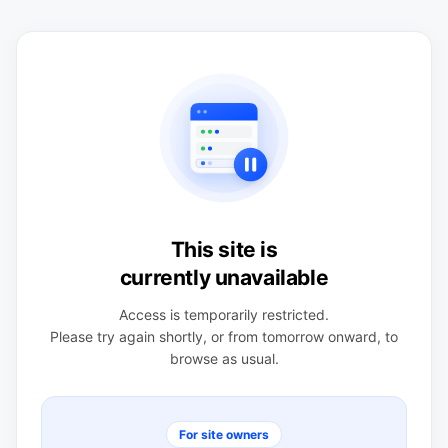
This site is
currently unavailable
Access is temporarily restricted.
Please try again shortly, or from tomorrow onward, to
browse as usual.
For site owners