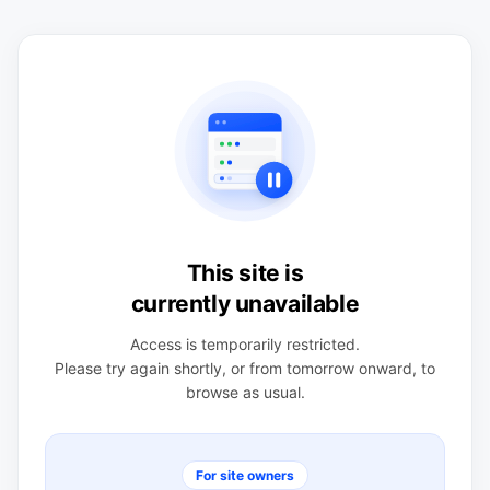
This site is
currently unavailable
Access is temporarily restricted.
Please try again shortly, or from tomorrow onward, to
browse as usual.
For site owners