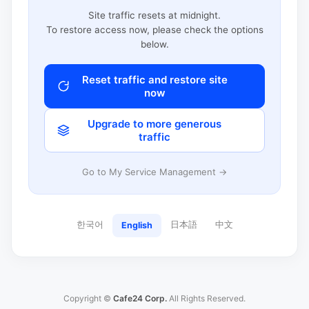
Site traffic resets at midnight.
To restore access now, please check the options
below.
Reset traffic and restore site
now
Upgrade to more generous
traffic
Go to My Service Management →
한국어
日本語
中文
English
Copyright ©
Cafe24 Corp.
All Rights Reserved.