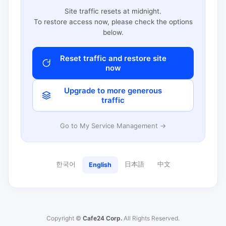
Site traffic resets at midnight.
To restore access now, please check the options
below.
Reset traffic and restore site
now
Upgrade to more generous
traffic
Go to My Service Management →
한국어
日本語
中文
English
Copyright ©
Cafe24 Corp.
All Rights Reserved.