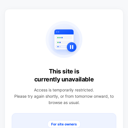
This site is
currently unavailable
Access is temporarily restricted.
Please try again shortly, or from tomorrow onward, to
browse as usual.
For site owners