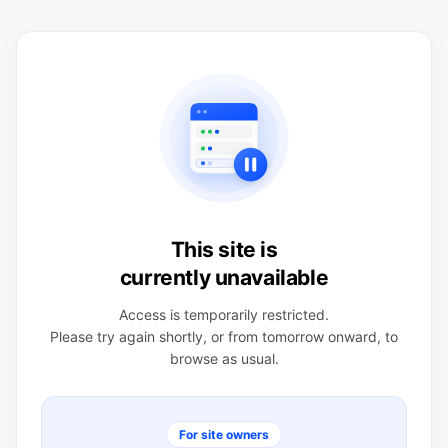
This site is
currently unavailable
Access is temporarily restricted.
Please try again shortly, or from tomorrow onward, to
browse as usual.
For site owners