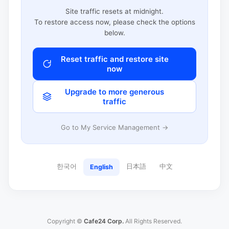
Site traffic resets at midnight.
To restore access now, please check the options
below.
Reset traffic and restore site
now
Upgrade to more generous
traffic
Go to My Service Management →
한국어
日本語
中文
English
Copyright ©
Cafe24 Corp.
All Rights Reserved.