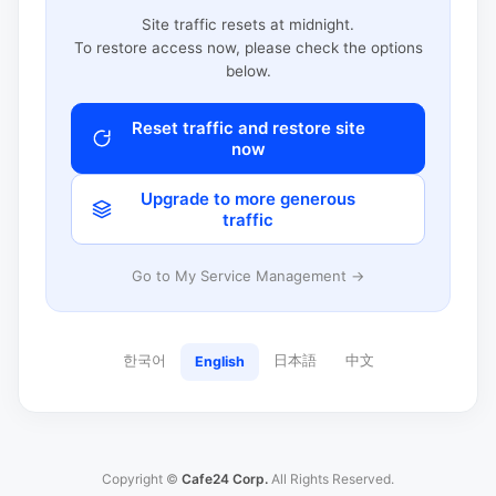
Site traffic resets at midnight.
To restore access now, please check the options
below.
Reset traffic and restore site
now
Upgrade to more generous
traffic
Go to My Service Management →
한국어
日本語
中文
English
Copyright ©
Cafe24 Corp.
All Rights Reserved.