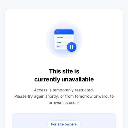
This site is
currently unavailable
Access is temporarily restricted.
Please try again shortly, or from tomorrow onward, to
browse as usual.
For site owners