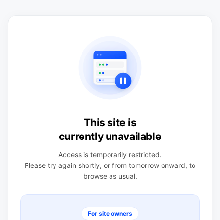
This site is
currently unavailable
Access is temporarily restricted.
Please try again shortly, or from tomorrow onward, to
browse as usual.
For site owners