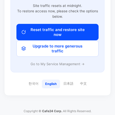
Site traffic resets at midnight.
To restore access now, please check the options
below.
Reset traffic and restore site
now
Upgrade to more generous
traffic
Go to My Service Management →
한국어
日本語
中文
English
Copyright ©
Cafe24 Corp.
All Rights Reserved.