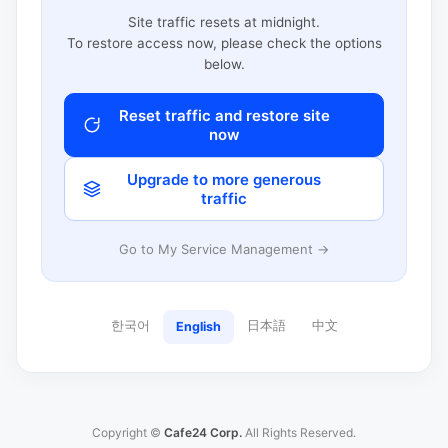
Site traffic resets at midnight.
To restore access now, please check the options
below.
Reset traffic and restore site
now
Upgrade to more generous
traffic
Go to My Service Management →
한국어
日本語
中文
English
Copyright ©
Cafe24 Corp.
All Rights Reserved.