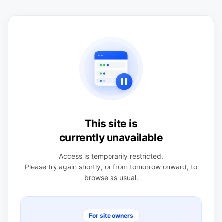
This site is
currently unavailable
Access is temporarily restricted.
Please try again shortly, or from tomorrow onward, to
browse as usual.
For site owners