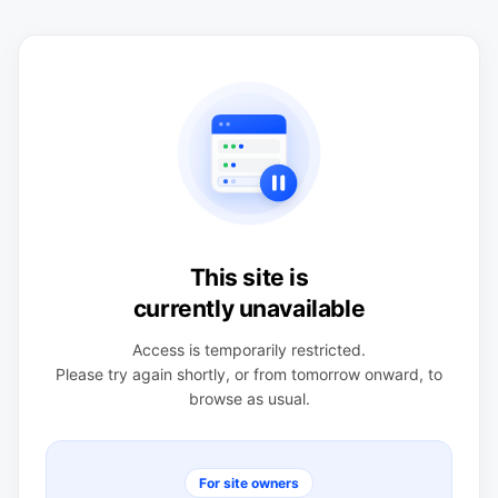
This site is
currently unavailable
Access is temporarily restricted.
Please try again shortly, or from tomorrow onward, to
browse as usual.
For site owners