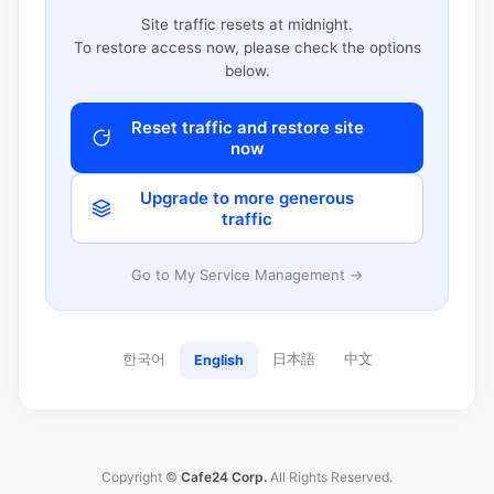
Site traffic resets at midnight.
To restore access now, please check the options
below.
Reset traffic and restore site
now
Upgrade to more generous
traffic
Go to My Service Management →
한국어
日本語
中文
English
Copyright ©
Cafe24 Corp.
All Rights Reserved.