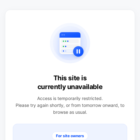
This site is
currently unavailable
Access is temporarily restricted.
Please try again shortly, or from tomorrow onward, to
browse as usual.
For site owners