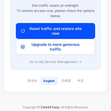
Site traffic resets at midnight.
To restore access now, please check the options
below.
Reset traffic and restore site
now
Upgrade to more generous
traffic
Go to My Service Management →
한국어
日本語
中文
English
Copyright ©
Cafe24 Corp.
All Rights Reserved.