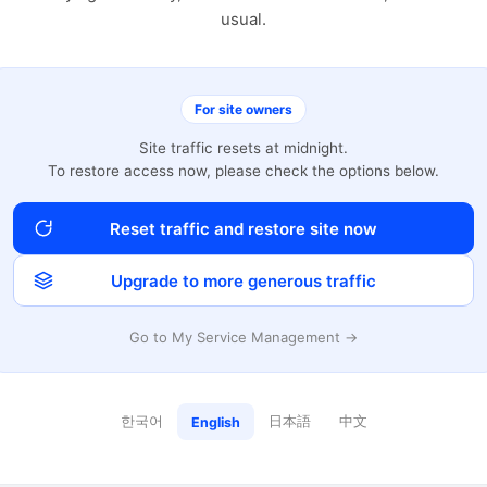
usual.
For site owners
Site traffic resets at midnight.
To restore access now, please check the options below.
Reset traffic and restore site now
Upgrade to more generous traffic
Go to My Service Management →
한국어
日本語
中文
English