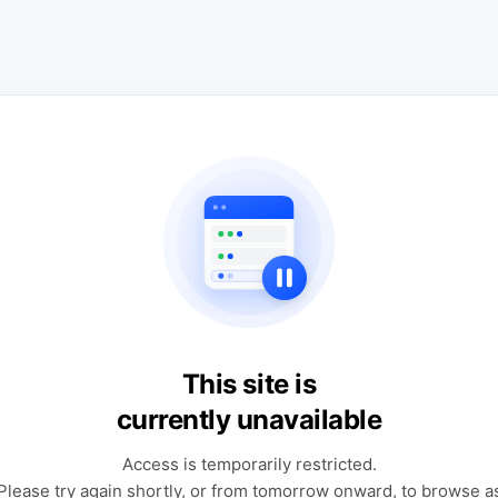
This site is
currently unavailable
Access is temporarily restricted.
Please try again shortly, or from tomorrow onward, to browse a