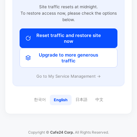
Site traffic resets at midnight.
To restore access now, please check the options
below.
Reset traffic and restore site
now
Upgrade to more generous
traffic
Go to My Service Management →
한국어
日本語
中文
English
Copyright ©
Cafe24 Corp.
All Rights Reserved.