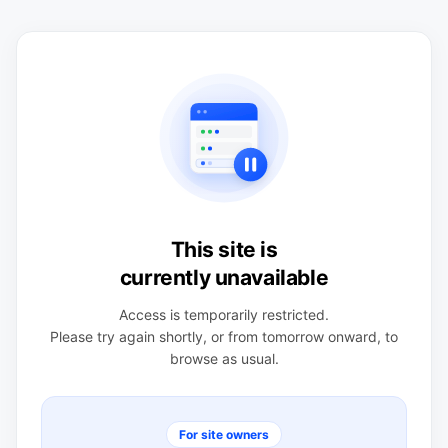
This site is
currently unavailable
Access is temporarily restricted.
Please try again shortly, or from tomorrow onward, to
browse as usual.
For site owners