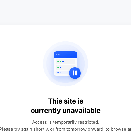
This site is
currently unavailable
Access is temporarily restricted.
Please try again shortly, or from tomorrow onward, to browse a