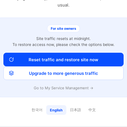
usual.
For site owners
Site traffic resets at midnight.
To restore access now, please check the options below.
Reset traffic and restore site now
Upgrade to more generous traffic
Go to My Service Management →
한국어
日本語
中文
English