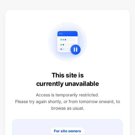
This site is
currently unavailable
Access is temporarily restricted.
Please try again shortly, or from tomorrow onward, to
browse as usual.
For site owners