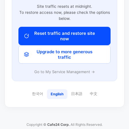
Site traffic resets at midnight.
To restore access now, please check the options
below.
Reset traffic and restore site
now
Upgrade to more generous
traffic
Go to My Service Management →
한국어
日本語
中文
English
Copyright ©
Cafe24 Corp.
All Rights Reserved.