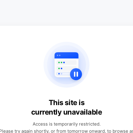
This site is
currently unavailable
Access is temporarily restricted.
Please try again shortly, or from tomorrow onward, to browse a