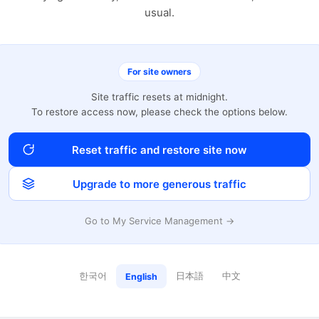
usual.
For site owners
Site traffic resets at midnight.
To restore access now, please check the options below.
Reset traffic and restore site now
Upgrade to more generous traffic
Go to My Service Management →
한국어
日本語
中文
English