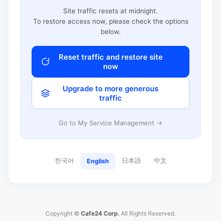
Site traffic resets at midnight.
To restore access now, please check the options
below.
Reset traffic and restore site
now
Upgrade to more generous
traffic
Go to My Service Management →
한국어
日本語
中文
English
Copyright ©
Cafe24 Corp.
All Rights Reserved.