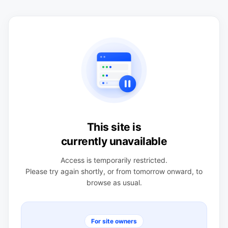
This site is
currently unavailable
Access is temporarily restricted.
Please try again shortly, or from tomorrow onward, to
browse as usual.
For site owners