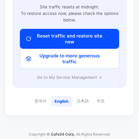
Site traffic resets at midnight.
To restore access now, please check the options
below.
Reset traffic and restore site
now
Upgrade to more generous
traffic
Go to My Service Management →
한국어
日本語
中文
English
Copyright ©
Cafe24 Corp.
All Rights Reserved.