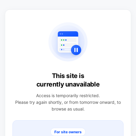
This site is
currently unavailable
Access is temporarily restricted.
Please try again shortly, or from tomorrow onward, to
browse as usual.
For site owners