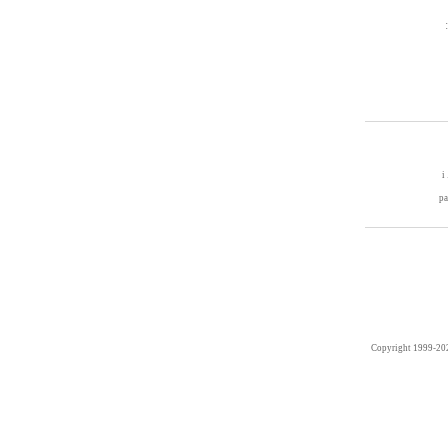
i
p
Copyright 1999-20