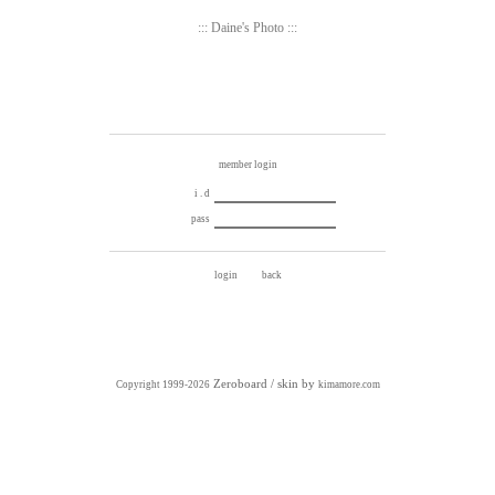
::: Daine's Photo :::
member login
i . d
pass
Zeroboard
/ skin by
Copyright 1999-2026
kimamore.com