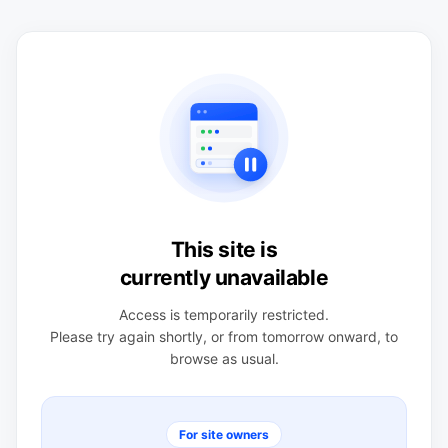
This site is
currently unavailable
Access is temporarily restricted.
Please try again shortly, or from tomorrow onward, to
browse as usual.
For site owners