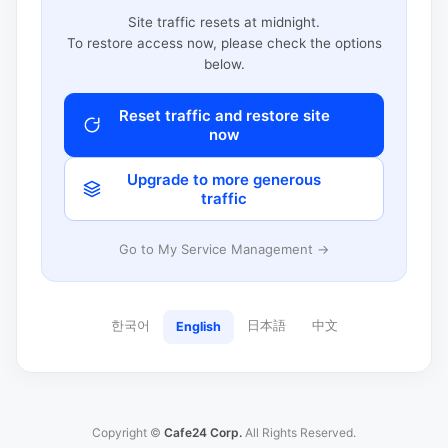
Site traffic resets at midnight.
To restore access now, please check the options
below.
Reset traffic and restore site
now
Upgrade to more generous
traffic
Go to My Service Management →
한국어
日本語
中文
English
Copyright ©
Cafe24 Corp.
All Rights Reserved.