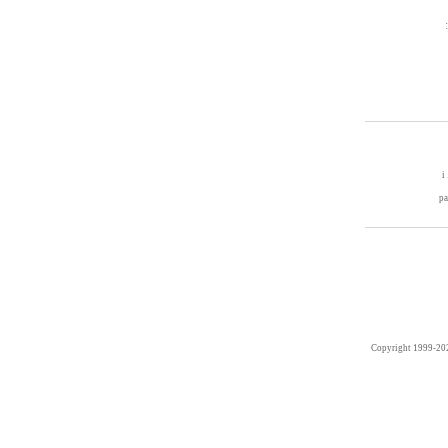
i
p
Copyright 1999-20