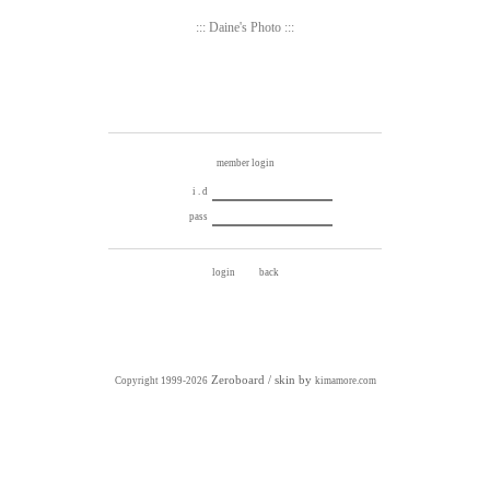
::: Daine's Photo :::
member login
i . d
pass
Zeroboard
/ skin by
Copyright 1999-2026
kimamore.com