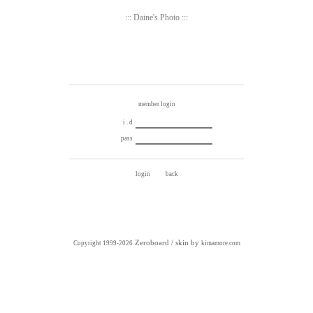
::: Daine's Photo :::
member login
i . d
pass
Zeroboard
/ skin by
Copyright 1999-2026
kimamore.com