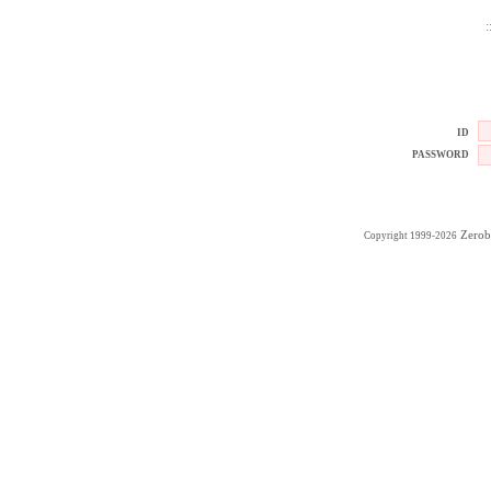
:
ID
PASSWORD
Zerob
Copyright 1999-2026