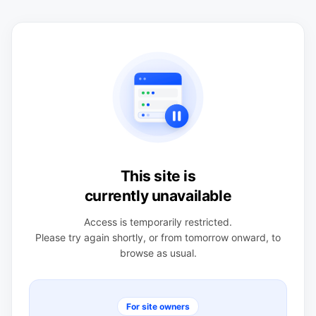
This site is
currently unavailable
Access is temporarily restricted.
Please try again shortly, or from tomorrow onward, to
browse as usual.
For site owners