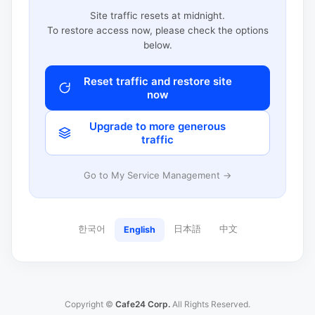
Site traffic resets at midnight.
To restore access now, please check the options
below.
Reset traffic and restore site
now
Upgrade to more generous
traffic
Go to My Service Management →
한국어
日本語
中文
English
Copyright ©
Cafe24 Corp.
All Rights Reserved.