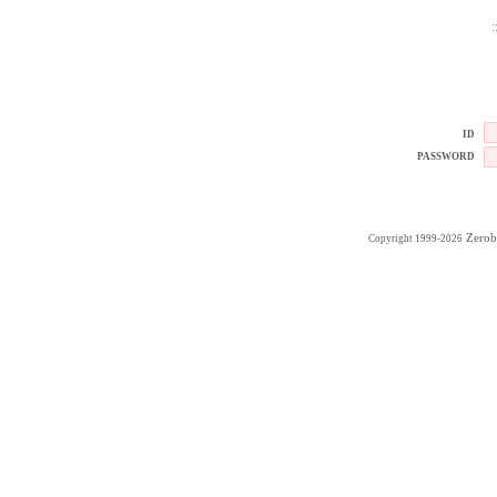
:
ID
PASSWORD
Zerob
Copyright 1999-2026