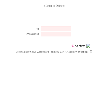
::: Letter to Daine :::
ID
PASSWORD
Zeroboard
/ skin by
ZINA
/ Modify by Hijugi
ⓢ
Copyright 1999-2026