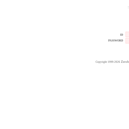
:
ID
PASSWORD
Zerob
Copyright 1999-2026