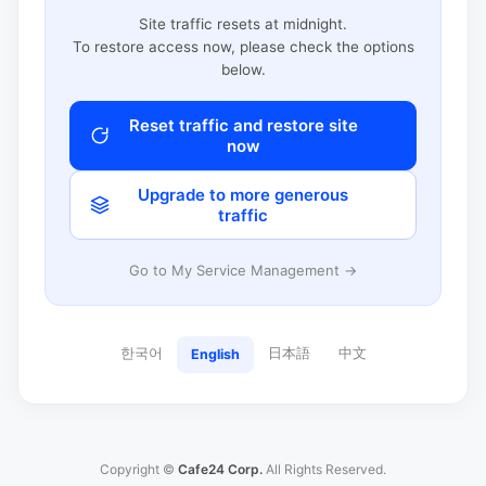
Site traffic resets at midnight.
To restore access now, please check the options
below.
Reset traffic and restore site
now
Upgrade to more generous
traffic
Go to My Service Management →
한국어
日本語
中文
English
Copyright ©
Cafe24 Corp.
All Rights Reserved.