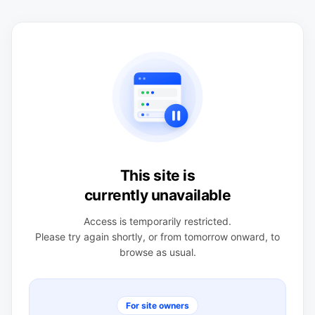
This site is
currently unavailable
Access is temporarily restricted.
Please try again shortly, or from tomorrow onward, to
browse as usual.
For site owners