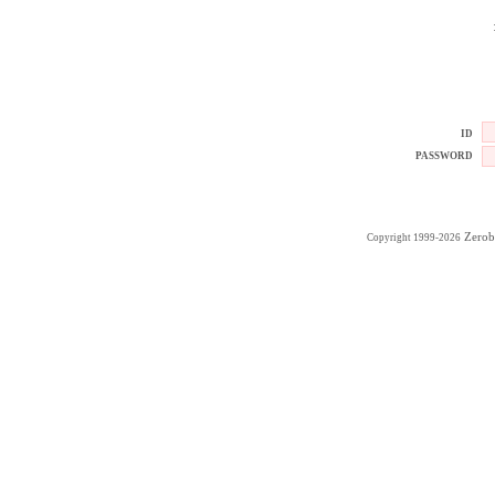
ID
PASSWORD
Zerob
Copyright 1999-2026