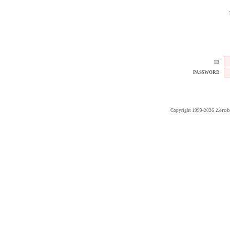
ID
PASSWORD
Zerob
Copyright 1999-2026