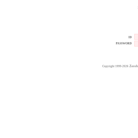
ID
PASSWORD
Zerob
Copyright 1999-2026