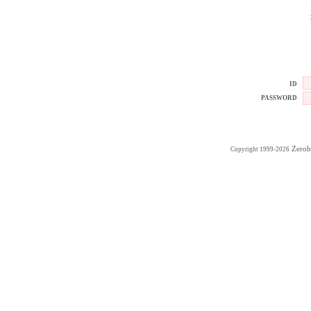
ID
PASSWORD
Zerob
Copyright 1999-2026