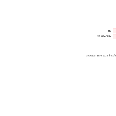
ID
PASSWORD
Zerob
Copyright 1999-2026