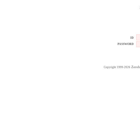
ID
PASSWORD
Zerob
Copyright 1999-2026