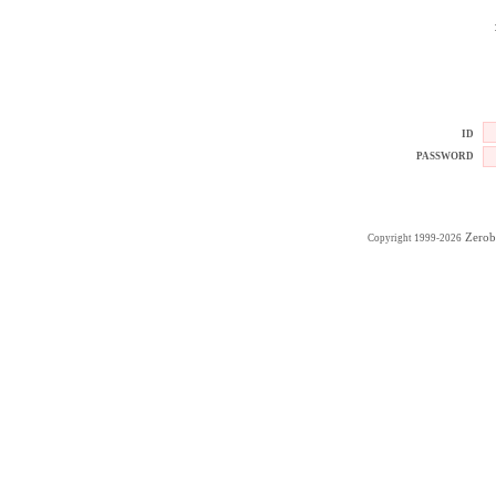
ID
PASSWORD
Zerob
Copyright 1999-2026